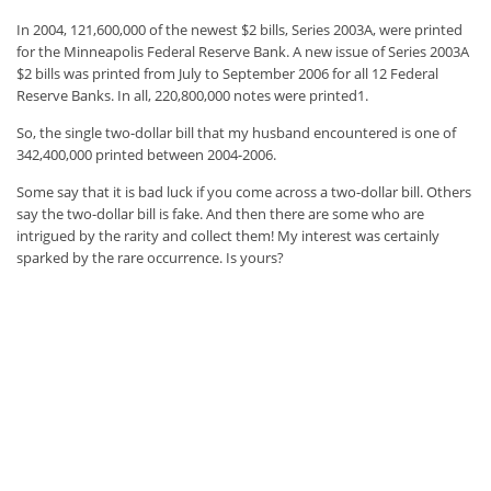
In 2004, 121,600,000 of the newest $2 bills, Series 2003A, were printed
for the Minneapolis Federal Reserve Bank. A new issue of Series 2003A
$2 bills was printed from July to September 2006 for all 12 Federal
Reserve Banks. In all, 220,800,000 notes were printed1.
So, the single two-dollar bill that my husband encountered is one of
342,400,000 printed between 2004-2006.
Some say that it is bad luck if you come across a two-dollar bill. Others
say the two-dollar bill is fake. And then there are some who are
intrigued by the rarity and collect them! My interest was certainly
sparked by the rare occurrence. Is yours?