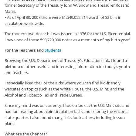
former Secretary of the Treasury John W. Snow and Treasurer Rosario
Marin.
• As of April 30, 2007 there were $1,549,052,714 worth of $2 bills in
circulation worldwide.
The modern two-dollar bill was issued in 1976 for the U.S. Bicentennial.
I have one of those 590,720,000 notes as a memento of my birth year!
For the Teachers and
Students
Browsing the U.S. Department of Treasury’s Education link, I found a
plethora of other useful and interesting information for today’s youth
and teachers.
I especially liked the For the Kids! where you can find kid-friendly
websites on topics such as the White House, the U.S. Mint, and the
Alcohol and Tobacco Tax and Trade Bureau.
Since my mind was on currency, I took a look at the U.S. Mint site and
had fun reading about coin circulation facts and coloring the Arizona
state quarter. I also found many links for teachers, including lesson
plans.
What are the Chances?