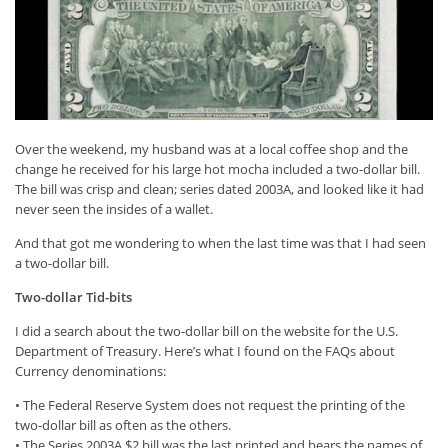
Over the weekend, my husband was at a local coffee shop and the
change he received for his large hot mocha included a two-dollar bill.
The bill was crisp and clean; series dated 2003A, and looked like it had
never seen the insides of a wallet.
And that got me wondering to when the last time was that I had seen
a two-dollar bill.
Two-dollar Tid-bits
I did a search about the two-dollar bill on the website for the U.S.
Department of Treasury. Here’s what I found on the FAQs about
Currency denominations:
• The Federal Reserve System does not request the printing of the
two-dollar bill as often as the others.
• The Series 2003A $2 bill was the last printed and bears the names of