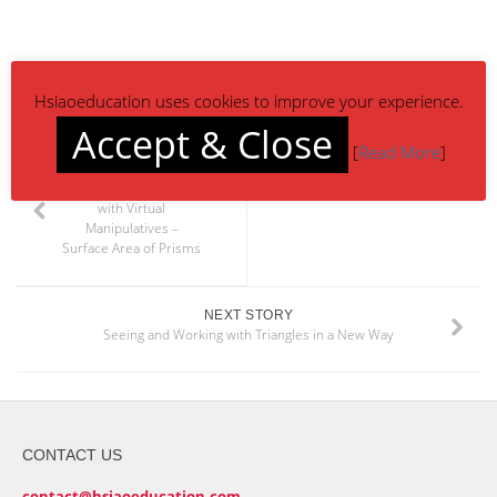
Hsiaoeducation uses cookies to improve your experience.
Accept & Close
[
Read More
]
PREVIOUS STORY
Bringing Math Alive
with Virtual
Manipulatives –
Surface Area of Prisms
NEXT STORY
Seeing and Working with Triangles in a New Way
CONTACT US
contact@hsiaoeducation.com