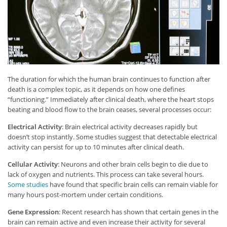
The duration for which the human brain continues to function after
death is a complex topic, as it depends on how one defines
“functioning.” Immediately after clinical death, where the heart stops
beating and blood flow to the brain ceases, several processes occur:
Electrical Activity
: Brain electrical activity decreases rapidly but
doesn’t stop instantly. Some studies suggest that detectable electrical
activity can persist for up to 10 minutes after clinical death.
Cellular Activity
: Neurons and other brain cells begin to die due to
lack of oxygen and nutrients. This process can take several hours.
Some studies
have found that specific brain cells can remain viable for
many hours post-mortem under certain conditions.
Gene Expression
: Recent research has shown that certain genes in the
brain can remain active and even increase their activity for several