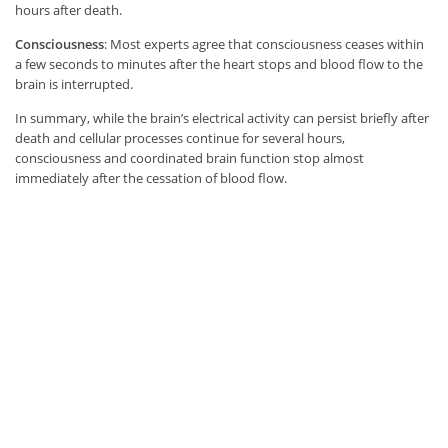
hours after death.
Consciousness
: Most experts agree that consciousness ceases within
a few seconds to minutes after the heart stops and blood flow to the
brain is interrupted.
In summary, while the brain’s electrical activity can persist briefly after
death and cellular processes continue for several hours,
consciousness and coordinated brain function stop almost
immediately after the cessation of blood flow.