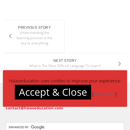
PREVIOUS STORY
Understanding the
learning process is the
key to everything
NEXT STORY
What Is The Most Difficult Language To Learn?
Hsiaoeducation uses cookies to improve your experience.
Accept & Close
[
Read More
]
CONTACT US
contact@hsiaoeducation.com