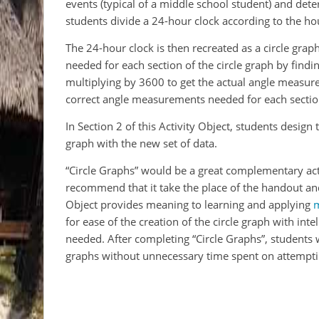
events (typical of a middle school student) and det
students divide a 24-hour clock according to the hou
The 24-hour clock is then recreated as a circle gra
needed for each section of the circle graph by find
multiplying by 3600 to get the actual angle measure
correct angle measurements needed for each sectio
In Section 2 of this Activity Object, students design
graph with the new set of data.
“Circle Graphs” would be a great complementary activ
recommend that it take the place of the handout and
Object provides meaning to learning and applying
for ease of the creation of the circle graph with int
needed. After completing “Circle Graphs”, students 
graphs without unnecessary time spent on attemptin