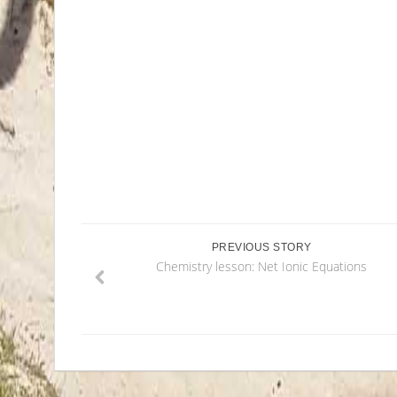
PREVIOUS STORY
Chemistry lesson: Net Ionic Equations