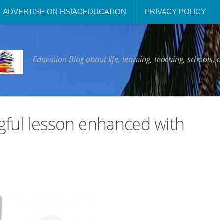
ADVERTISE ON HSIAOEDUCATION
PRIVACY POLICY
Education Blog about life, learning, teaching, schools, 
gful lesson enhanced with