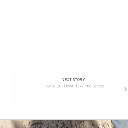
NEXT STORY
How to Cut Down Tax-Time Stress