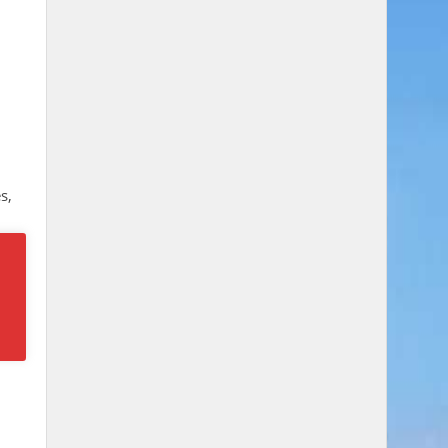
s,
he
y