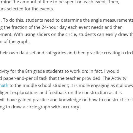
ermine the amount of time to be spent on each event. Then,
rs selected for the events.
ph. To do this, students need to determine the angle measurement
ing the fraction of the 24-hour day each event needs and then
ment. With using sliders on the circle, students can easily draw t
n of the graph.
 their own data set and categories and then practice creating a circ
ity for the 8th grade students to work on; in fact, I would
 paper-and-pencil task that the teacher provided. The Activity
math
to the middle school student; it is more engaging as it allows
elligent explanations and feedback on the construction as it is
will have gained practice and knowledge on how to construct circ
g to draw a circle graph with accuracy.