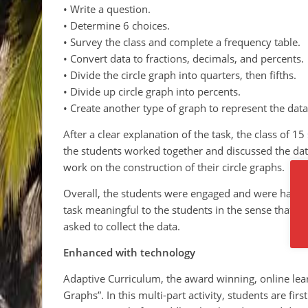
• Write a question.
• Determine 6 choices.
• Survey the class and complete a frequency table.
• Convert data to fractions, decimals, and percents.
• Divide the circle graph into quarters, then fifths.
• Divide up circle graph into percents.
• Create another type of graph to represent the data
After a clear explanation of the task, the class of 15
the students worked together and discussed the dat
work on the construction of their circle graphs.
Overall, the students were engaged and were having
task meaningful to the students in the sense that t
asked to collect the data.
Enhanced with technology
Adaptive Curriculum, the award winning, online learn
Graphs”. In this multi-part activity, students are fi