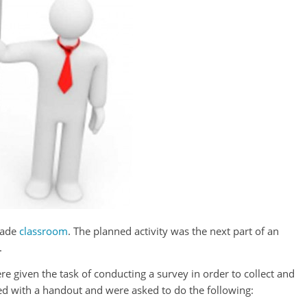
grade
classroom
. The planned activity was the next part of an
.
ere given the task of conducting a survey in order to collect and
ded with a handout and were asked to do the following: