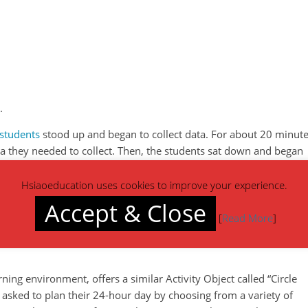
.
students
stood up and began to collect data. For about 20 minute
a they needed to collect. Then, the students sat down and began
Hsiaoeducation uses cookies to improve your experience.
 a good success rate at completing the task. The teacher made t
Accept & Close
hey had ownership in the creation of the survey topic and who the
[
Read More
]
ing environment, offers a similar Activity Object called “Circle
rst asked to plan their 24-hour day by choosing from a variety of