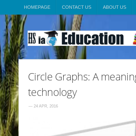
HOMEPAGE
CONTACT US
ABOUT US
Circle Graphs: A meanin
technology
— 24 APR, 2016