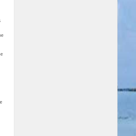
s
he
le
le