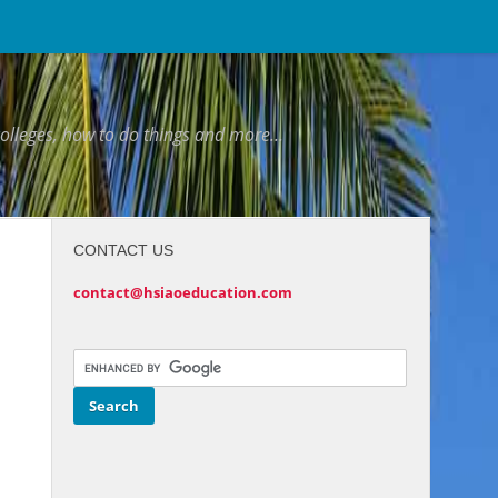
colleges, how to do things and more...
CONTACT US
contact@hsiaoeducation.com