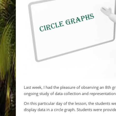
Last week, I had the pleasure of observing an 8th 
ongoing study of data collection and representation
On this particular day of the lesson, the students w
display data in a circle graph. Students were provi