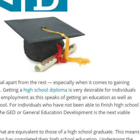
ual apart from the rest — especially when it comes to gaining
. Getting a
high school diploma
is very desirable for individuals
 employment as this speaks of getting an education as well as
ool. For individuals who have not been able to finish high school
, the GED or General Education Development is the next viable
that are equivalent to those of a high school graduate. This means
who has completed their high school education. Undergoing the