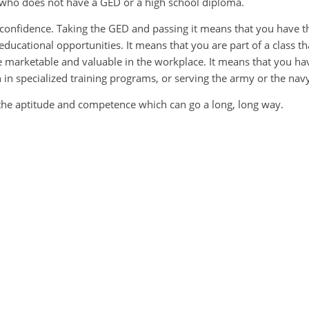
 who does not have a GED or a high school diploma.
ur confidence. Taking the GED and passing it means that you have t
educational opportunities. It means that you are part of a class th
arketable and valuable in the workplace. It means that you ha
n in specialized training programs, or serving the army or the nav
the aptitude and competence which can go a long, long way.