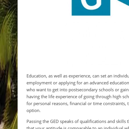
Education, as well as experience, can set an individ
employment or applying for an advanced education
who want to get into postsecondary schools or gain
having the life experience of going through high sch
for personal reasons, financial or time constraints
option.
Passing the GED speaks of qualifications and skills 
that your aptitude is comparable to an individual 