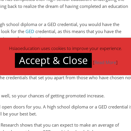
oing back to realize the dream of having completed an education
igh school diploma or a GED credential, you would have the
 look for the
GED
credential, as this means that you have the
ostsecondary education.
Hsiaoeducation uses cookies to improve your experience.
o gain employment or advance in your career. Employers are
that regardless of having had an incomplete high school educatio
Accept & Close
[
Read More
]
thinking skills. It means that you are able to analyze and solve
valuable to your employer and an asset to the company. Career
he credentials that set you apart from those who have chosen no
 well, so your chances of getting promoted increase.
ill open doors for you. A high school diploma or a GED credential i
l be your best bet.
. Research shows that you can expect to make an average of