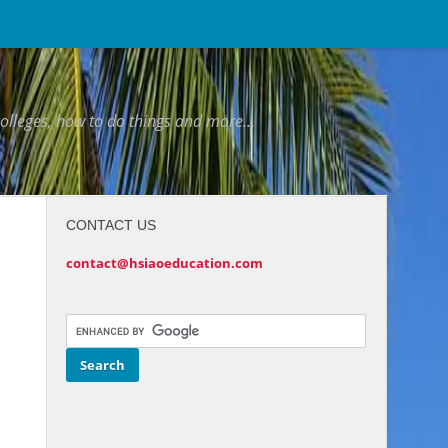
colleges, how to do things and more...
CONTACT US
contact@hsiaoeducation.com