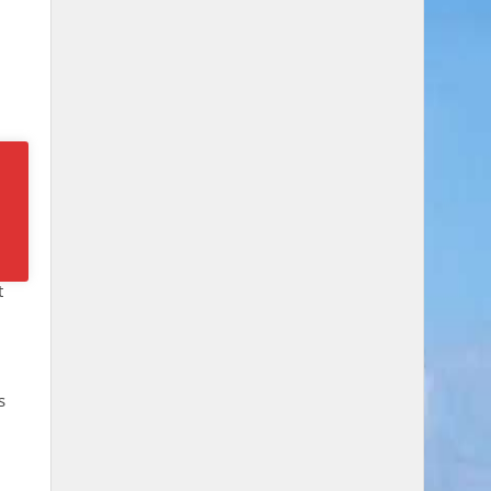
n,
t
s