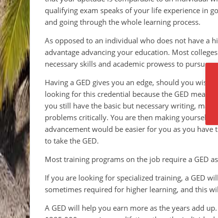
qualifying exam speaks of your life experience in g
and going through the whole learning process.
As opposed to an individual who does not have a h
advantage advancing your education. Most colleges
necessary skills and academic prowess to pursue p
Having a GED gives you an edge, should you wish t
looking for this credential because the GED means 
you still have the basic but necessary writing, math 
problems critically. You are then making yourself 
advancement would be easier for you as you have t
to take the GED.
Most training programs on the job require a GED as
If you are looking for specialized training, a GED w
sometimes required for higher learning, and this wil
A GED will help you earn more as the years add up