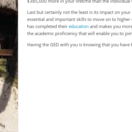
$385,000 more in your lifetime than the individual
Last but certainly not the least is its impact on yo
essential and important skills to move on to higher 
has completed their
education
and makes you more m
the academic proficiency that will enable you to joi
Having the GED with you is knowing that you have 