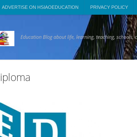
ADVERTISE ON HSIAOEDUCATION
PRIVACY POLICY
Education Blog about life, learning, teaching, schools, 
Diploma