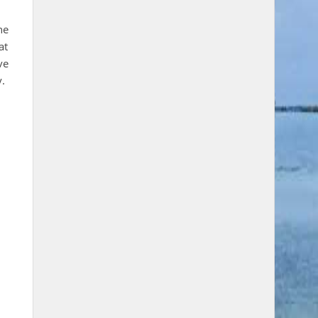
he
at
ve
y.