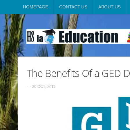
HOMEPAGE
CONTACT US
ABOUT US
The Benefits Of a GED 
— 20 OCT, 2011